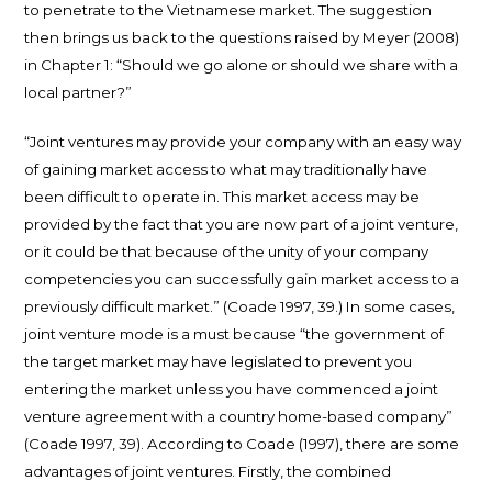
to penetrate to the Vietnamese market. The suggestion
then brings us back to the questions raised by Meyer (2008)
in Chapter 1: “Should we go alone or should we share with a
local partner?”
“Joint ventures may provide your company with an easy way
of gaining market access to what may traditionally have
been difficult to operate in. This market access may be
provided by the fact that you are now part of a joint venture,
or it could be that because of the unity of your company
competencies you can successfully gain market access to a
previously difficult market.” (Coade 1997, 39.) In some cases,
joint venture mode is a must because “the government of
the target market may have legislated to prevent you
entering the market unless you have commenced a joint
venture agreement with a country home-based company”
(Coade 1997, 39). According to Coade (1997), there are some
advantages of joint ventures. Firstly, the combined