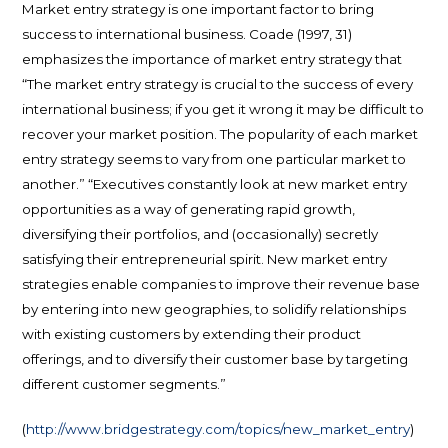
Market entry strategy is one important factor to bring
success to international business. Coade (1997, 31)
emphasizes the importance of market entry strategy that
“The market entry strategy is crucial to the success of every
international business; if you get it wrong it may be difficult to
recover your market position. The popularity of each market
entry strategy seems to vary from one particular market to
another.” “Executives constantly look at new market entry
opportunities as a way of generating rapid growth,
diversifying their portfolios, and (occasionally) secretly
satisfying their entrepreneurial spirit. New market entry
strategies enable companies to improve their revenue base
by entering into new geographies, to solidify relationships
with existing customers by extending their product
offerings, and to diversify their customer base by targeting
different customer segments.”
(
http://www.bridgestrategy.com/topics/new_market_entry
)