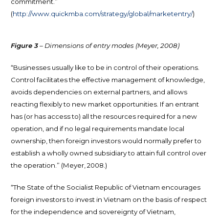
commitment.”
(
http://www.quickmba.com/strategy/global/marketentry/
)
Figure 3
– Dimensions of entry modes (Meyer, 2008)
“Businesses usually like to be in control of their operations.
Control facilitates the effective management of knowledge,
avoids dependencies on external partners, and allows
reacting flexibly to new market opportunities. If an entrant
has (or has access to) all the resources required for a new
operation, and if no legal requirements mandate local
ownership, then foreign investors would normally prefer to
establish a wholly owned subsidiary to attain full control over
the operation.” (Meyer, 2008.)
“The State of the Socialist Republic of Vietnam encourages
foreign investors to invest in Vietnam on the basis of respect
for the independence and sovereignty of Vietnam,