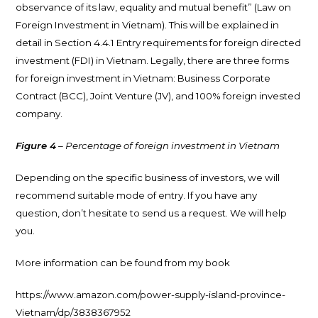
observance of its law, equality and mutual benefit” (Law on
Foreign Investment in Vietnam). This will be explained in
detail in Section 4.4.1 Entry requirements for foreign directed
investment (FDI) in Vietnam. Legally, there are three forms
for foreign investment in Vietnam: Business Corporate
Contract (BCC), Joint Venture (JV), and 100% foreign invested
company.
Figure 4
– Percentage of foreign investment in Vietnam
Depending on the specific business of investors, we will
recommend suitable mode of entry. If you have any
question, don’t hesitate to send us a request. We will help
you.
More information can be found from my book
https://www.amazon.com/power-supply-island-province-
Vietnam/dp/3838367952