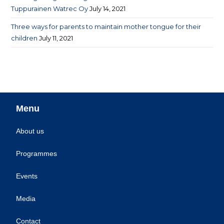
Tuppurainen Watrec Oy
July 14, 2021
Three ways for parents to maintain mother tongue for their
children
July 11, 2021
Menu
About us
Programmes
Events
Media
Contact