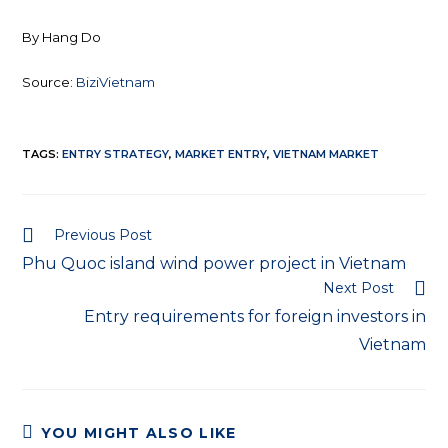
By Hang Do
Source:
BiziVietnam
TAGS:
ENTRY STRATEGY
,
MARKET ENTRY
,
VIETNAM MARKET
Previous Post
Phu Quoc island wind power project in Vietnam
Next Post
Entry requirements for foreign investors in
Vietnam
YOU MIGHT ALSO LIKE