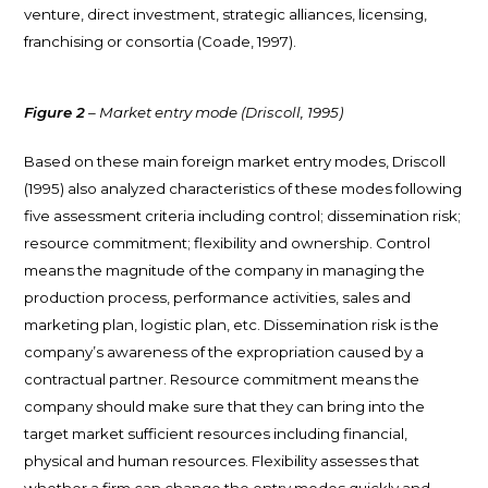
venture, direct investment, strategic alliances, licensing,
franchising or consortia (Coade, 1997).
Figure 2
– Market entry mode (Driscoll, 1995)
Based on these main foreign market entry modes, Driscoll
(1995) also analyzed characteristics of these modes following
five assessment criteria including control; dissemination risk;
resource commitment; flexibility and ownership. Control
means the magnitude of the company in managing the
production process, performance activities, sales and
marketing plan, logistic plan, etc. Dissemination risk is the
company’s awareness of the expropriation caused by a
contractual partner. Resource commitment means the
company should make sure that they can bring into the
target market sufficient resources including financial,
physical and human resources. Flexibility assesses that
whether a firm can change the entry modes quickly and