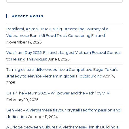
Recent Posts
Bamilami, A Small Truck, a Big Dream: The Journey of a
Vietnamese Bánh Mì Food Truck Conquering Finland
November 14, 2025
Viet Nam Day 2025: Finland’s Largest Vietnam Festival Comes
to Helsinki This August
June 1, 2025
Turning cultural differences into a Competitive Edge: Tekai’s
strategy to elevate Vietnam in global IT outsourcing
April 7,
2025
Gala “The Return 2025 – Willpower and the Path” by VTV
February 10, 2025
Sen Viet – A Vietnamese flavour crystallised from passion and
dedication
October 11, 2024
A Bridge between Cultures: A Vietnamese-Finnish Building a