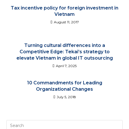
Tax incentive policy for foreign investment in
Vietnam
August 11, 2017
Turning cultural differences into a
Competitive Edge: Tekai’s strategy to
elevate Vietnam in global IT outsourcing
April 7, 2025
10 Commandments for Leading
Organizational Changes
July 5, 2018