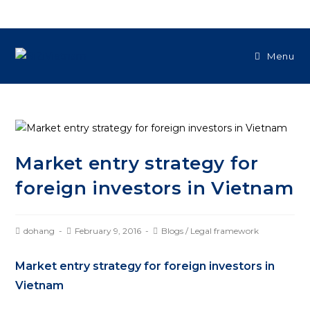
Menu
Market entry strategy for
foreign investors in Vietnam
dohang
February 9, 2016
Blogs
/
Legal framework
Market entry strategy for foreign investors in
Vietnam