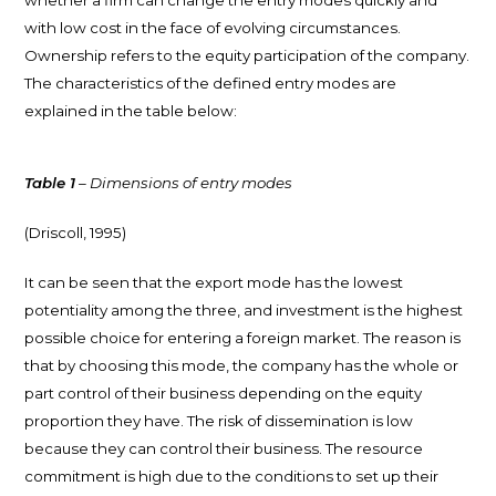
with low cost in the face of evolving circumstances.
Ownership refers to the equity participation of the company.
The characteristics of the defined entry modes are
explained in the table below:
Table 1
– Dimensions of entry modes
(Driscoll, 1995)
It can be seen that the export mode has the lowest
potentiality among the three, and investment is the highest
possible choice for entering a foreign market. The reason is
that by choosing this mode, the company has the whole or
part control of their business depending on the equity
proportion they have. The risk of dissemination is low
because they can control their business. The resource
commitment is high due to the conditions to set up their