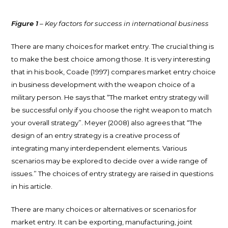
Figure 1
– Key factors for success in international business
There are many choices for market entry. The crucial thing is
to make the best choice among those. It is very interesting
that in his book, Coade (1997) compares market entry choice
in business development with the weapon choice of a
military person. He says that “The market entry strategy will
be successful only if you choose the right weapon to match
your overall strategy”. Meyer (2008) also agrees that “The
design of an entry strategy is a creative process of
integrating many interdependent elements. Various
scenarios may be explored to decide over a wide range of
issues.” The choices of entry strategy are raised in questions
in his article.
There are many choices or alternatives or scenarios for
market entry. It can be exporting, manufacturing, joint