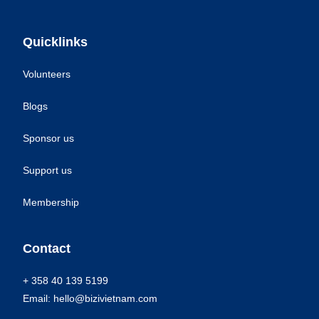
Quicklinks
Volunteers
Blogs
Sponsor us
Support us
Membership
Contact
+ 358 40 139 5199
Email: hello@bizivietnam.com