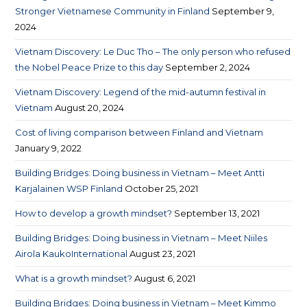
Stronger Vietnamese Community in Finland
September 9,
2024
Vietnam Discovery: Le Duc Tho – The only person who refused
the Nobel Peace Prize to this day
September 2, 2024
Vietnam Discovery: Legend of the mid-autumn festival in
Vietnam
August 20, 2024
Cost of living comparison between Finland and Vietnam​
January 9, 2022
Building Bridges: Doing business in Vietnam – Meet Antti
Karjalainen WSP Finland
October 25, 2021
How to develop a growth mindset?
September 13, 2021
Building Bridges: Doing business in Vietnam – Meet Niiles
Airola KaukoInternational
August 23, 2021
What is a growth mindset?
August 6, 2021
Building Bridges: Doing business in Vietnam – Meet Kimmo