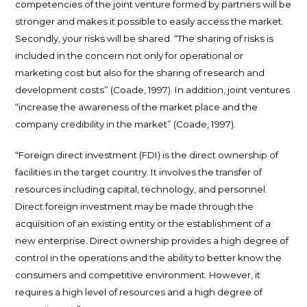
competencies of the joint venture formed by partners will be
stronger and makes it possible to easily access the market.
Secondly, your risks will be shared. “The sharing of risks is
included in the concern not only for operational or
marketing cost but also for the sharing of research and
development costs” (Coade, 1997). In addition, joint ventures
“increase the awareness of the market place and the
company credibility in the market” (Coade, 1997).
“Foreign direct investment (FDI) is the direct ownership of
facilities in the target country. It involves the transfer of
resources including capital, technology, and personnel.
Direct foreign investment may be made through the
acquisition of an existing entity or the establishment of a
new enterprise. Direct ownership provides a high degree of
control in the operations and the ability to better know the
consumers and competitive environment. However, it
requires a high level of resources and a high degree of