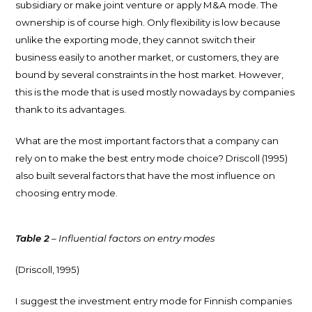
subsidiary or make joint venture or apply M&A mode. The
ownership is of course high. Only flexibility is low because
unlike the exporting mode, they cannot switch their
business easily to another market, or customers, they are
bound by several constraints in the host market. However,
this is the mode that is used mostly nowadays by companies
thank to its advantages.
What are the most important factors that a company can
rely on to make the best entry mode choice? Driscoll (1995)
also built several factors that have the most influence on
choosing entry mode.
Table 2
– Influential factors on entry modes
(Driscoll, 1995)
I suggest the investment entry mode for Finnish companies