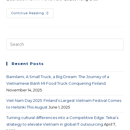
Continue Reading
Recent Posts
Bamilami, A Small Truck, a Big Dream: The Journey of a
Vietnamese Bánh Mì Food Truck Conquering Finland
November 14, 2025
Viet Nam Day 2025: Finland’s Largest Vietnam Festival Comes
to Helsinki This August
June 1, 2025
Turning cultural differences into a Competitive Edge: Tekai’s
strategy to elevate Vietnam in global IT outsourcing
April 7,