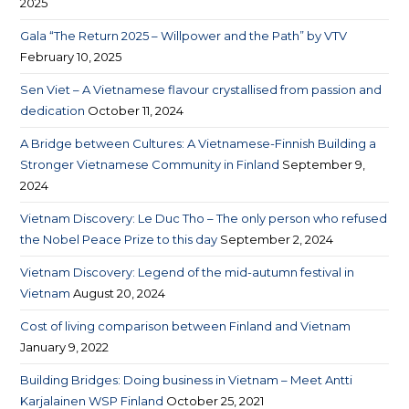
2025
Gala “The Return 2025 – Willpower and the Path” by VTV
February 10, 2025
Sen Viet – A Vietnamese flavour crystallised from passion and
dedication
October 11, 2024
A Bridge between Cultures: A Vietnamese-Finnish Building a
Stronger Vietnamese Community in Finland
September 9,
2024
Vietnam Discovery: Le Duc Tho – The only person who refused
the Nobel Peace Prize to this day
September 2, 2024
Vietnam Discovery: Legend of the mid-autumn festival in
Vietnam
August 20, 2024
Cost of living comparison between Finland and Vietnam​
January 9, 2022
Building Bridges: Doing business in Vietnam – Meet Antti
Karjalainen WSP Finland
October 25, 2021