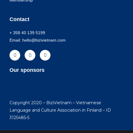
Membership
Contact
+ 358 40 139 5199
Email: hello@bizivietnam.com
Our sponsors
Copyright 2020 – BiziVietnam – Vietnamese
Language and Culture Association in Finland – ID
3125485-5