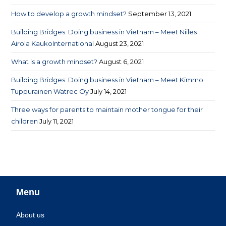
How to develop a growth mindset?
September 13, 2021
Building Bridges: Doing business in Vietnam – Meet Niiles
Airola KaukoInternational
August 23, 2021
What is a growth mindset?
August 6, 2021
Building Bridges: Doing business in Vietnam – Meet Kimmo
Tuppurainen Watrec Oy
July 14, 2021
Three ways for parents to maintain mother tongue for their
children
July 11, 2021
Menu
About us