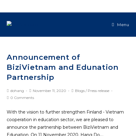
Menu
Announcement of
BiziVietnam and Edunation
Partnership
dohang
November 11, 2020
Blogs
/
Press release
0 Comments
With the vision to further strengthen Finland - Vietnam
cooperation in education sector, we are pleased to
announce the partnership between BiziVietnam and
Edunation. On 11 November 2020, Hang Do,…