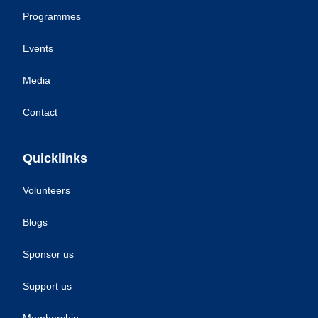
Programmes
Events
Media
Contact
Quicklinks
Volunteers
Blogs
Sponsor us
Support us