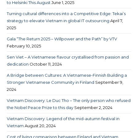
to Helsinki This August
June 1, 2025
Turning cultural differences into a Competitive Edge: Tekai’s
strategy to elevate Vietnam in global IT outsourcing
April 7,
2025
Gala “The Return 2025 – Willpower and the Path” by VTV
February 10, 2025
Sen Viet – A Vietnamese flavour crystallised from passion and
dedication
October 11, 2024
A Bridge between Cultures: A Vietnamese-Finnish Building a
Stronger Vietnamese Community in Finland
September 9,
2024
Vietnam Discovery: Le Duc Tho – The only person who refused
the Nobel Peace Prize to this day
September 2, 2024
Vietnam Discovery: Legend of the mid-autumn festival in
Vietnam
August 20, 2024
Cost of living comparison between Finland and Vietnam​