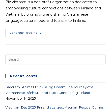
BiziVietnam is a non-profit organization dedicated to
empowering cultural connections between Finland and
Vietnam by promoting and sharing Vietnamese
language, culture, food and tourism to Finland.
Continue Reading
Recent Posts
Bamilami, A Small Truck, a Big Dream: The Journey of a
Vietnamese Bánh Mì Food Truck Conquering Finland
November 14, 2025
Viet Nam Day 2025: Finland’s Largest Vietnam Festival Comes