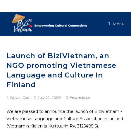
Menu
Launch of BiziVietnam, an
NGO promoting Vietnamese
Language and Culture In
Finland
Quyen Cao
July 29, 2020
Press release
We are pleased to announce the launch of BiziVietnam -
Vietnamese Language and Culture Association in Finland
(Vietnamin Kielen ja Kulttuurin Ry, 3125485-5).