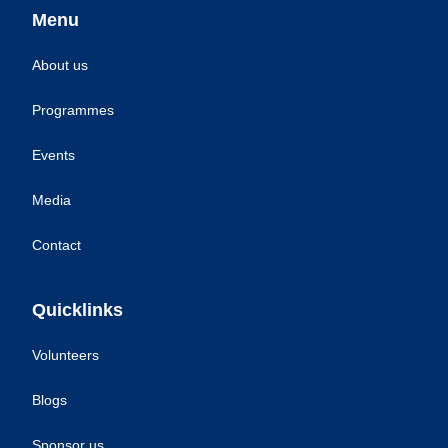
Menu
About us
Programmes
Events
Media
Contact
Quicklinks
Volunteers
Blogs
Sponsor us