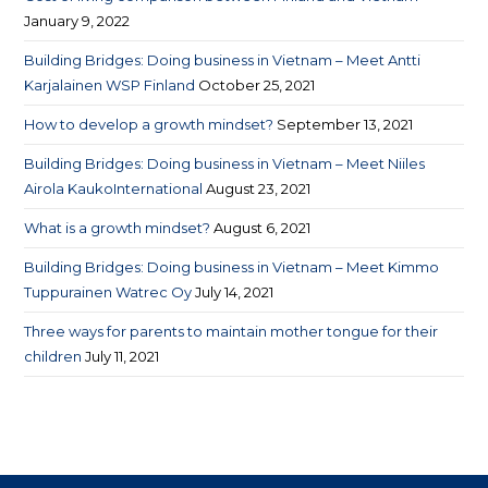
January 9, 2022
Building Bridges: Doing business in Vietnam – Meet Antti
Karjalainen WSP Finland
October 25, 2021
How to develop a growth mindset?
September 13, 2021
Building Bridges: Doing business in Vietnam – Meet Niiles
Airola KaukoInternational
August 23, 2021
What is a growth mindset?
August 6, 2021
Building Bridges: Doing business in Vietnam – Meet Kimmo
Tuppurainen Watrec Oy
July 14, 2021
Three ways for parents to maintain mother tongue for their
children
July 11, 2021