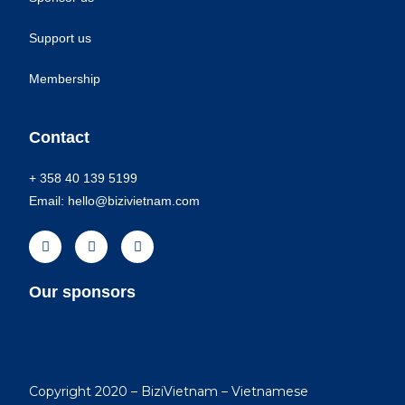
Support us
Membership
Contact
+ 358 40 139 5199
Email: hello@bizivietnam.com
Our sponsors
Copyright 2020 – BiziVietnam – Vietnamese